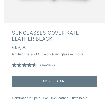
SUNGLASSES COVER KATE
LEATHER BLACK
€69,00
Protective and Clip-on (sun)glasses Cover
Click
6
Reviews
Rated
to
4.7
scroll
out
of
to
ADD TO CART
5
reviews
stars
Handmade in Spain - Exclusive Leather - Sustainable