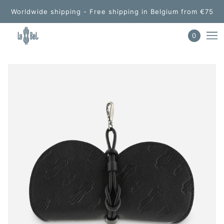
Worldwide shipping - Free shipping in Belgium from €75
0