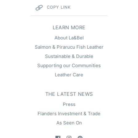
COPY LINK
hel
LEARN MORE
About La&Bel
Salmon & Pirarucu Fish Leather
Sustainable & Durable
Supporting our Communities
Leather Care
THE LATEST NEWS
Press
Flanders Investment & Trade
As Seen On