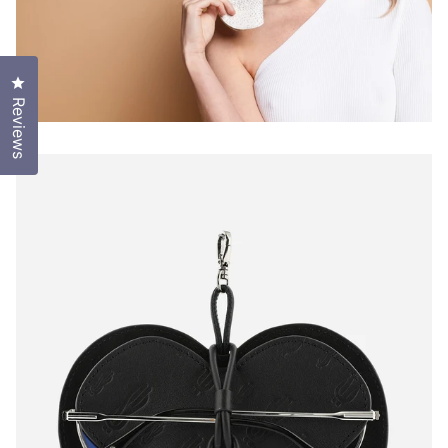
Click to open the reviews dialog
Reviews