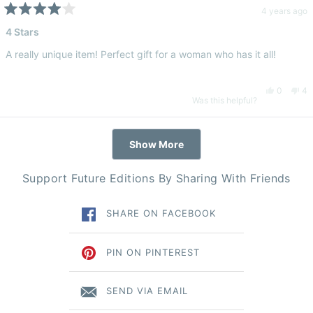
Luna
Lu
4 years ago
Rated
4
4 Stars
B.
B.
out
of
A really unique item! Perfect gift for a woman who has it all!
5
was
wa
stars
Yes,
No
0
4
helpful.
no
Was this helpful?
this
people
thi
pe
hel
Loading...
Show More
review
voted
re
vo
Support Future Editions By Sharing With Friends
from
yes
fr
n
SHARE ON FACEBOOK
Demi
De
T.
T.
PIN ON PINTEREST
was
wa
SEND VIA EMAIL
helpful.
no