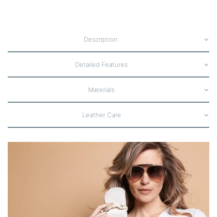
Description
Detailed Features
Materials
Leather Care