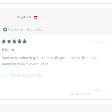
this
person
thi
pe
review
voted
re
vo
Brigitte V.
from
yes
fr
n
I recommend this product
Eloise
Elo
4 years ago
Rated
5
5 Stars
G.
G.
out
of
Veel praktischer in gebruik dan die grote dozen die je bij de
5
was
wa
stars
aankoop meegeleverd krijgt.
helpful.
no
Translate to English
hel
Yes,
No
0
1
Was this helpful?
this
people
thi
pe