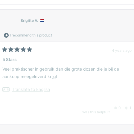
this
person
thi
pe
review
voted
re
vo
Brigitte V.
from
yes
fr
n
I recommend this product
Eloise
Elo
4 years ago
Rated
5
5 Stars
G.
G.
out
of
Veel praktischer in gebruik dan die grote dozen die je bij de
5
was
wa
stars
aankoop meegeleverd krijgt.
helpful.
no
Translate to English
hel
Yes,
No
0
1
Was this helpful?
this
people
thi
pe