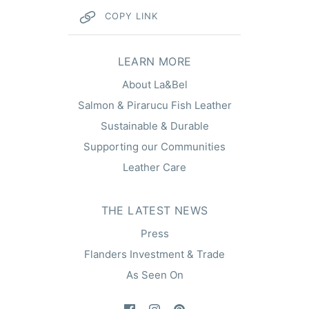
COPY LINK
hel
LEARN MORE
About La&Bel
Salmon & Pirarucu Fish Leather
Sustainable & Durable
Supporting our Communities
Leather Care
THE LATEST NEWS
Press
Flanders Investment & Trade
As Seen On