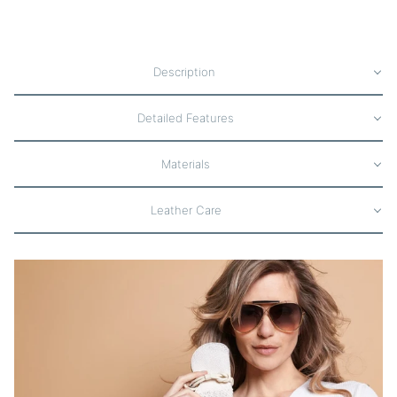
Description
Detailed Features
Materials
Leather Care