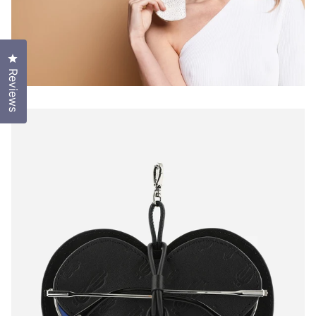
Click to open the reviews dialog
Reviews