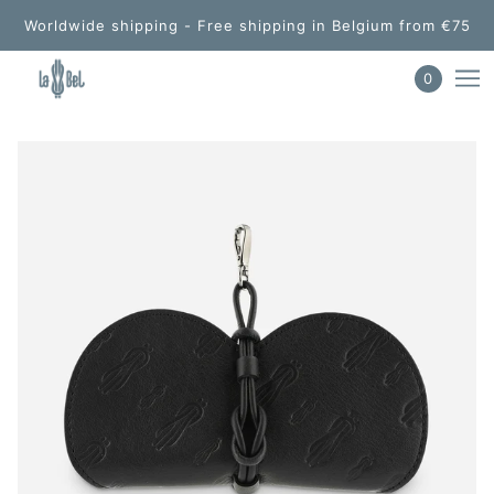
Worldwide shipping - Free shipping in Belgium from €75
0