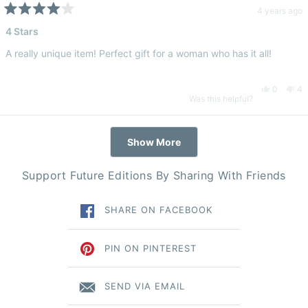
Luna
Lu
4 years ago
Rated
4
4 Stars
B.
B.
out
of
A really unique item! Perfect gift for a woman who has it all!
5
was
wa
stars
Yes,
No
0
4
helpful.
no
Was this helpful?
this
people
thi
pe
hel
Loading...
Show More
review
voted
re
vo
Support Future Editions By Sharing With Friends
from
yes
fr
n
SHARE ON FACEBOOK
Demi
De
T.
T.
PIN ON PINTEREST
was
wa
SEND VIA EMAIL
helpful.
no