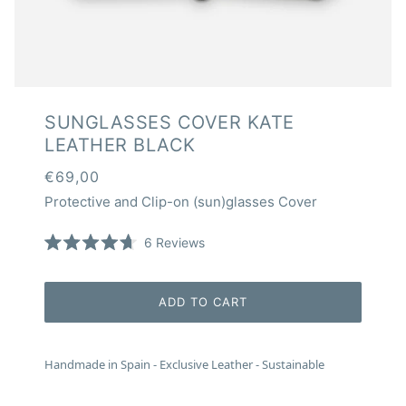
SUNGLASSES COVER KATE
LEATHER BLACK
€69,00
Protective and Clip-on (sun)glasses Cover
Click
6
Reviews
Rated
to
4.7
scroll
out
of
to
ADD TO CART
5
reviews
stars
Handmade in Spain - Exclusive Leather - Sustainable