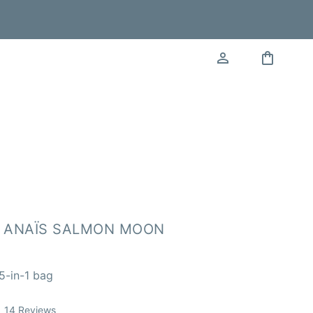
 ANAÏS SALMON MOON
5-in-1 bag
Click
14
Reviews