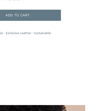
to
scroll
to
ADD TO CART
reviews
 - Exclusive Leather - Sustainable