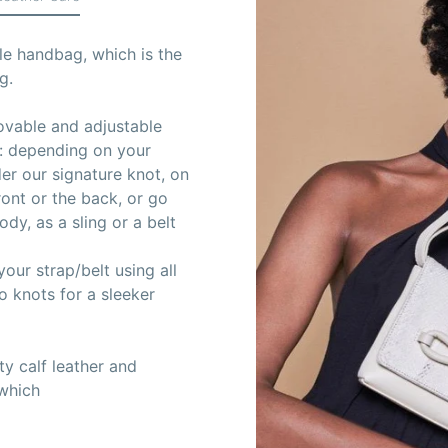
le handbag, which is the
g.
movable and adjustable
s: depending on your
er our signature knot, on
ront or the back, or go
dy, as a sling or a belt
our strap/belt using all
wo knots for a sleeker
y calf leather and
 which