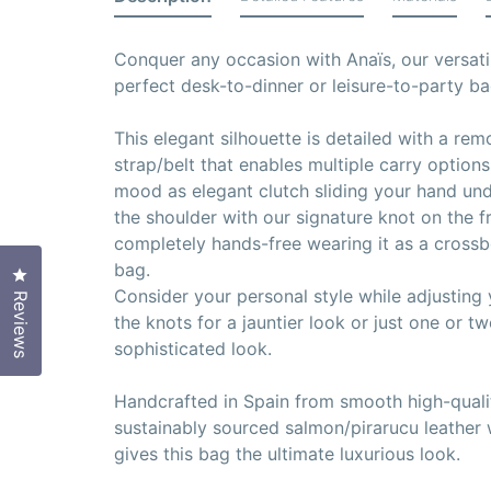
Conquer any occasion with Anaïs, our versati
perfect desk-to-dinner or leisure-to-party ba
This elegant silhouette is detailed with a re
strap/belt that enables multiple carry option
mood as elegant clutch sliding your hand und
the shoulder with our signature knot on the f
completely hands-free wearing it as a crossbo
bag.
Click to open the reviews dialog
Consider your personal style while adjusting y
Reviews
the knots for a jauntier look or just one or t
sophisticated look.
Handcrafted in Spain from smooth high-qualit
sustainably sourced salmon/pirarucu leather
gives this bag the ultimate luxurious look.