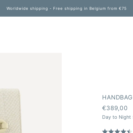
Worldwide shipping - Free shipping in Belgium from €75
HANDBAG
€389,00
Day to Night 