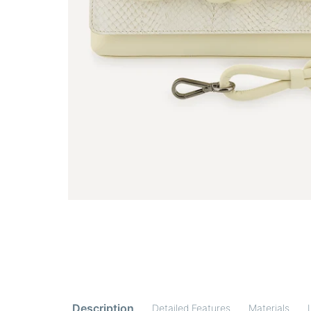
Description
Detailed Features
Materials