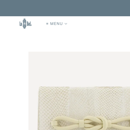
≡ MENU