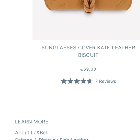
SUNGLASSES COVER KATE LEATHER
BISCUIT
€69,00
7
Reviews
Rated
4.7
out
of
5
stars
LEARN MORE
About La&Bel