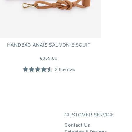
HANDBAG ANAÏS SALMON BISCUIT
€389,00
8
Reviews
Rated
4.5
stars
CUSTOMER SERVICE
Contact Us