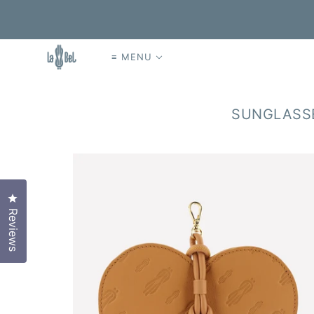
≡ MENU
SUNGLASSE
Click to open the reviews dialog
Reviews