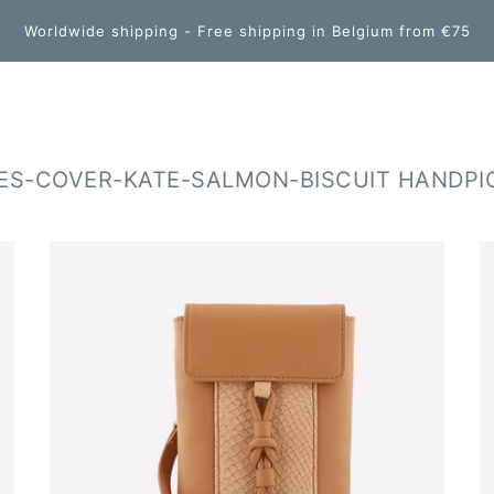
Worldwide shipping - Free shipping in Belgium from €75
S-COVER-KATE-SALMON-BISCUIT HANDPI