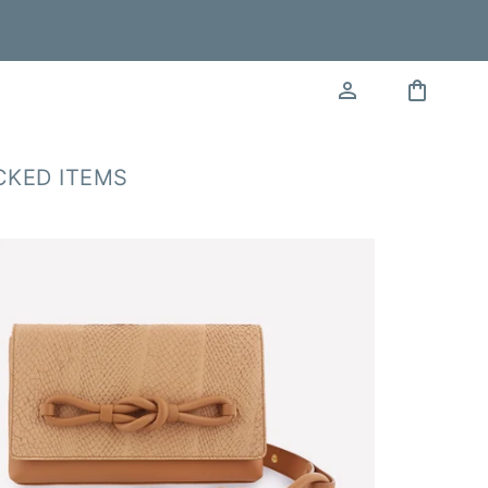
CKED ITEMS