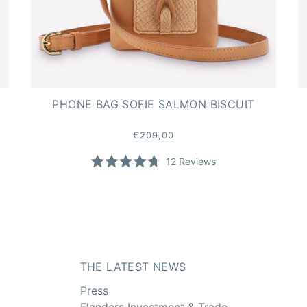
PHONE BAG SOFIE SALMON BISCUIT
€209,00
12
Reviews
Rated
4.7
out
of
5
stars
THE LATEST NEWS
Press