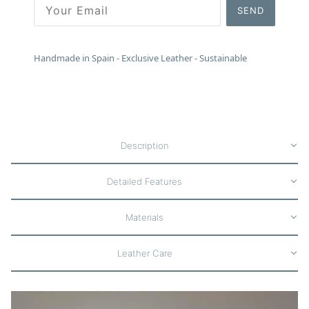
SEND
Handmade in Spain - Exclusive Leather - Sustainable
Description
Detailed Features
Materials
Leather Care