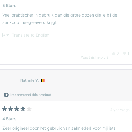
Rated
5
5 Stars
T.
T.
out
of
Veel praktischer in gebruik dan die grote dozen die je bij de
5
was
wa
stars
aankoop meegeleverd krijgt.
helpful.
no
Translate to English
hel
Yes,
No
0
1
Was this helpful?
this
people
thi
pe
review
voted
re
vo
Nathalie V.
from
yes
fr
n
I recommend this product
Tess
Te
4 years ago
Rated
4
4 Stars
D.
D.
out
of
Zeer origineel door het gebruik van zalmleder! Voor mij iets
5