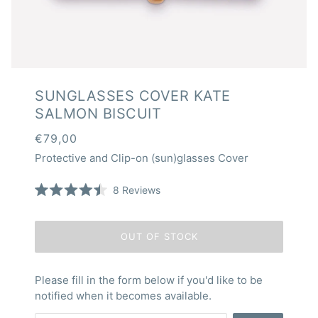
SUNGLASSES COVER KATE
SALMON BISCUIT
€79,00
Protective and Clip-on (sun)glasses Cover
Click
8
Reviews
Rated
to
4.5
scroll
out
of
to
OUT OF STOCK
5
reviews
stars
Please fill in the form below if you'd like to be
notified when it becomes available.