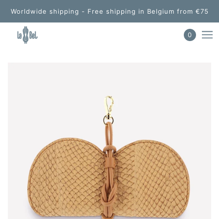
Worldwide shipping - Free shipping in Belgium from €75
0