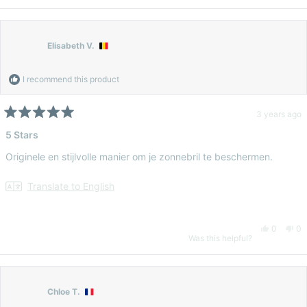
Elisabeth V.
I recommend this product
3 years ago
Rated
5
5 Stars
out
of
Originele en stijlvolle manier om je zonnebril te beschermen.
5
stars
Translate to English
Yes,
No
0
0
Was this helpful?
this
people
thi
pe
review
voted
re
vo
Chloe T.