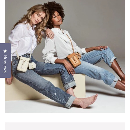
Click to open the reviews dialog
Reviews