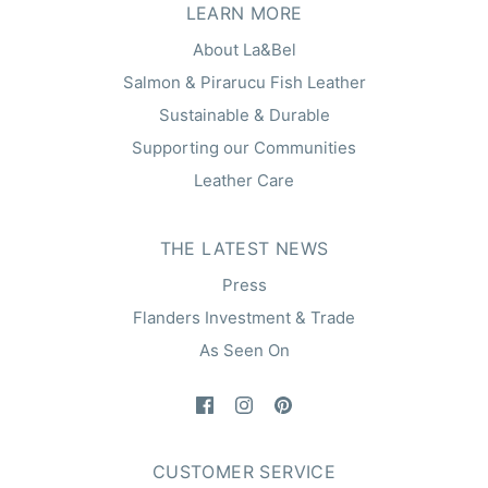
LEARN MORE
About La&Bel
Salmon & Pirarucu Fish Leather
Sustainable & Durable
Supporting our Communities
Leather Care
THE LATEST NEWS
Press
Flanders Investment & Trade
As Seen On
CUSTOMER SERVICE