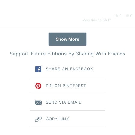
hel
Yes,
No
0
0
Was this helpful?
this
people
thi
pe
Loading...
Show More
review
voted
re
vo
Support Future Editions By Sharing With Friends
from
yes
fr
n
SHARE ON FACEBOOK
Natalie
Nat
K.
K.
PIN ON PINTEREST
was
wa
SEND VIA EMAIL
helpful.
no
COPY LINK
hel