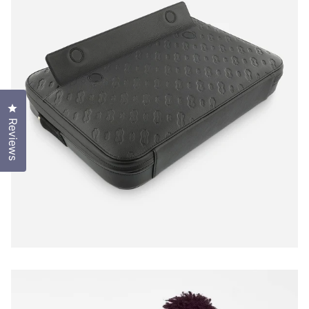
Click to open the reviews dialog
Reviews