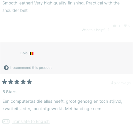
of
Smooth leather! Very high quality finishing. Practical with the
5
helpful.
no
stars
shoulder belt
hel
Yes,
No
0
2
Was this helpful?
this
people
thi
pe
review
voted
re
vo
Loïc
from
yes
fr
n
I recommend this product
Amy
Am
4 years ago
Rated
5
5 Stars
K.
K.
out
of
Een computertas die alles heeft, groot genoeg en toch stijlvol,
5
was
wa
stars
kwaliteitsleder, mooi afgewerkt. Met handinge riem
helpful.
no
Translate to English
hel