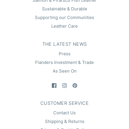
Salmon & Pirarucu Fish Leather
Sustainable & Durable
Supporting our Communities
Leather Care
THE LATEST NEWS
Press
Flanders Investment & Trade
As Seen On
CUSTOMER SERVICE
Contact Us
Shipping & Returns