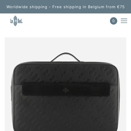
Worldwide shipping - Free shipping in Belgium from €75
0