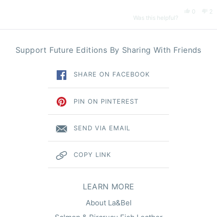
Yes,
No
0
2
Was this helpful?
this
people
thi
pe
Loading...
Support Future Editions By Sharing With Friends
review
voted
re
vo
SHARE ON FACEBOOK
from
yes
fr
n
Loïc
Lo
PIN ON PINTEREST
was
wa
SEND VIA EMAIL
helpful.
no
COPY LINK
hel
LEARN MORE
About La&Bel